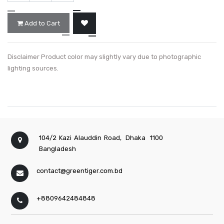
Add to Cart
Disclaimer Product color may slightly vary due to photographic
lighting sources.
104/2 Kazi Alauddin Road,
Dhaka
1100
Bangladesh
contact@greentiger.com.bd
+8809642484848