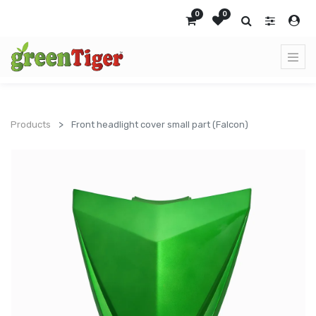
0
0
Products
Front headlight cover small part (Falcon)