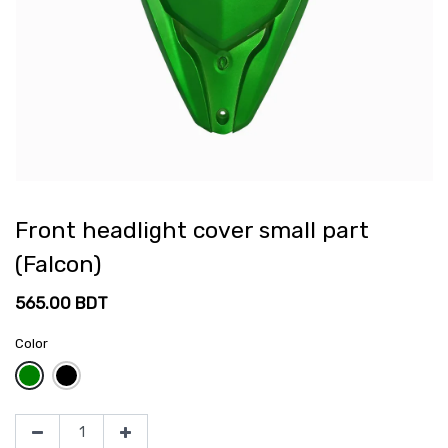
Front headlight cover small part
(Falcon)
565.00
BDT
Color