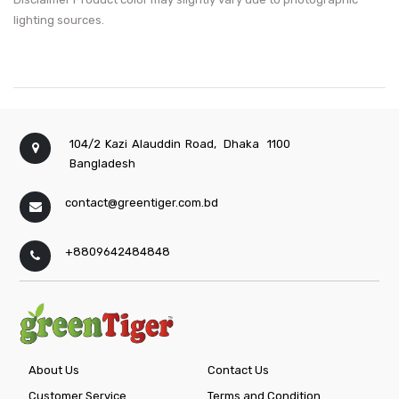
lighting sources.
104/2 Kazi Alauddin Road,
Dhaka
1100
Bangladesh
contact@greentiger.com.bd
+8809642484848
About Us
Contact Us
Customer Service
Terms and Condition