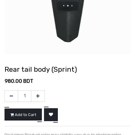
Rear tail body (Sprint)
980.00
BDT
Add to Cart
Disclaimer Product color may slightly vary due to photographic