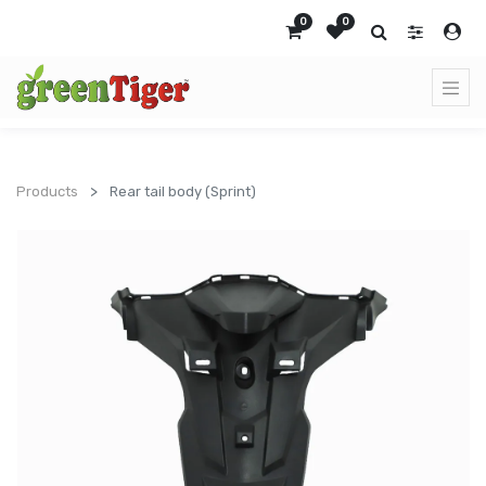
0
0
Products
Rear tail body (Sprint)