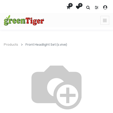
0
0
Products
Front Headlight Set (s.vive)