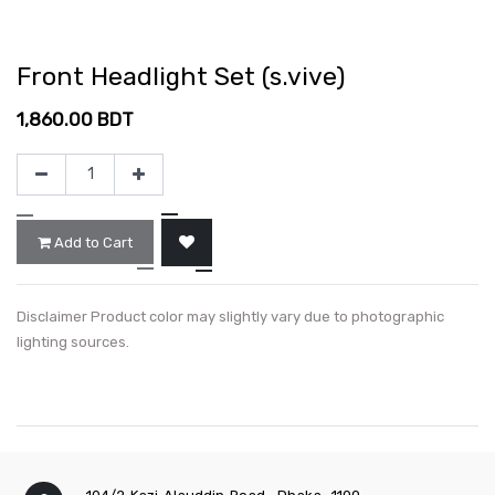
Front Headlight Set (s.vive)
1,860.00
BDT
Add to Cart
Disclaimer Product color may slightly vary due to photographic
lighting sources.