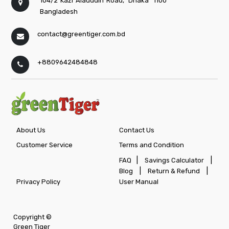
104/2 Kazi Alauddin Road,
Dhaka
1100
Bangladesh
contact@greentiger.com.bd
+8809642484848
About Us
Contact Us
Customer Service
Terms and Condition
|
|
FAQ
Savings Calculator
|
|
Blog
Return & Refund
Privacy Policy
User Manual
Copyright ©
Green Tiger