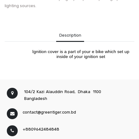
lighting sources.
Description
Ignition cover is a part of your e bike which set up
inside of your ignition set
104/2 Kazi Alauddin Road,
Dhaka
1100
Bangladesh
contact@greentiger.com.bd
+8809642484848