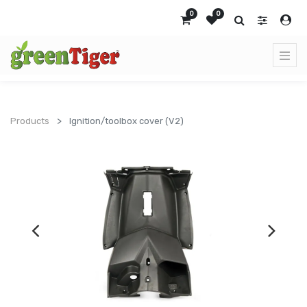
0
0
Products
Ignition/toolbox cover (V2)