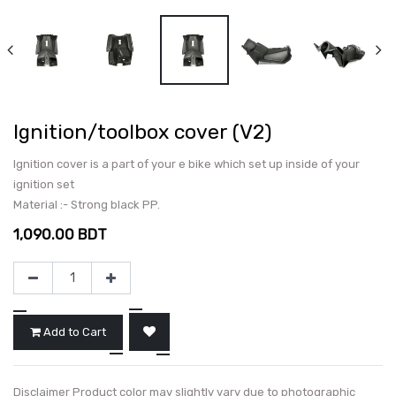
Ignition/toolbox cover (V2)
Ignition cover is a part of your e bike which set up inside of your
ignition set
Material :- Strong black PP.
1,090.00
BDT
Add to Cart
Disclaimer Product color may slightly vary due to photographic