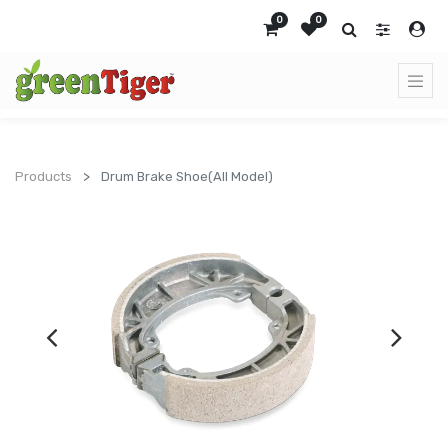
0
0
Products
Drum Brake Shoe(All Model)