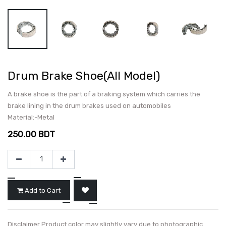
Drum Brake Shoe(All Model)
A brake shoe is the part of a braking system which carries the
brake lining in the drum brakes used on automobiles
Material:-Metal
250.00
BDT
Add to Cart
Disclaimer Product color may slightly vary due to photographic