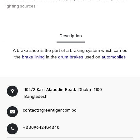
lighting sources.
Description
A
brake shoe
is the part of a braking system which carries
the
brake lining
in the
drum brakes
used on
automobiles
104/2 Kazi Alauddin Road,
Dhaka
1100
Bangladesh
contact@greentiger.com.bd
+8809642484848