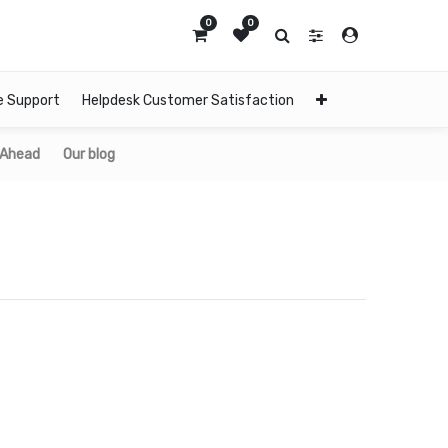
0
0
e Support
Helpdesk Customer Satisfaction
 Ahead
Our blog