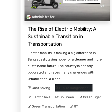
Administrator
The Rise of Electric Mobility: A
Sustainable Transition in
Transportation
Electric mobility is making a big difference in
Bangladesh, giving hope for a cleaner and more
sustainable future. The country is densely
populated and faces many challenges with
urbanization. A clean...
Cost Saving
E-bike Bangladesh
Electric bike
Go Green
Green Tiger
Green Transportation
GT