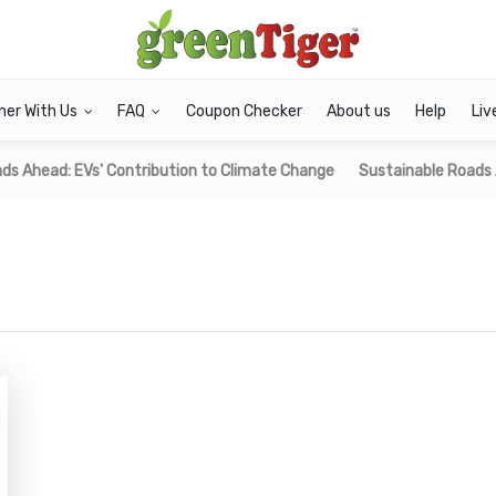
ner With Us
FAQ
Coupon Checker
About us
Help
Liv
ds Ahead: EVs' Contribution to Climate Change
Sustainable Roads