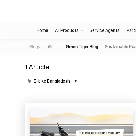
Home
All Products
Service Agents
Part
Blogs:
All
Green Tiger Blog
Sustainable Roa
1 Article
E-bike Bangladesh
×