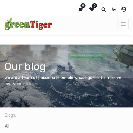
0
0
Our blog
We are a team of passionate people whose goal is to improve
everyone's life.
Blogs:
All