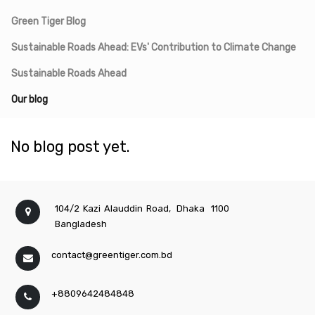
Green Tiger Blog
Sustainable Roads Ahead: EVs' Contribution to Climate Change
Sustainable Roads Ahead
Our blog
No blog post yet.
104/2 Kazi Alauddin Road,
Dhaka
1100
Bangladesh
contact@greentiger.com.bd
+8809642484848