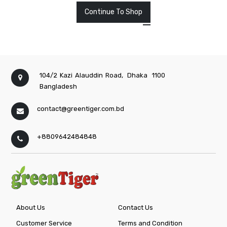
Continue To Shop
104/2 Kazi Alauddin Road,
Dhaka
1100
Bangladesh
contact@greentiger.com.bd
+8809642484848
About Us
Contact Us
Customer Service
Terms and Condition