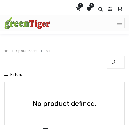
Show
0
0
categories
Spare Parts
M1
Filters
No product defined.